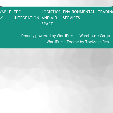
WABLE
EPC
LOGISTICS
ENVIRONMENTAL
TRADIN
GY
INTEGRATION
AND AIR
SERVICES
SPACE
Proudly powered by WordPress
|
Warehouse Cargo
WordPress Theme
by TheMagnifico.