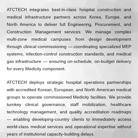
ATCTECH integrates best-in-class hospital construction and
medical infrastructure partners across Korea, Europe, and
North America to deliver full Engineering, Procurement, and
Construction Management services. We manage complex
multi-zone medical campuses from design development
through clinical commissioning — coordinating specialized MEP
systems, infection-control construction standards, and medical
gas infrastructure — ensuring on-schedule, on-budget delivery
for every Medicity component.
ATCTECH deploys strategic hospital operations partnerships
with accredited Korean, European, and North American medical
groups to operate commissioned Medicity facilities. We provide
turnkey clinical governance, staff mobilization, healthcare
technology management, and quality accreditation roadmaps
— enabling developing-country clients to immediately access
world-class medical services and operational expertise without
years of institutional capacity-building delays.