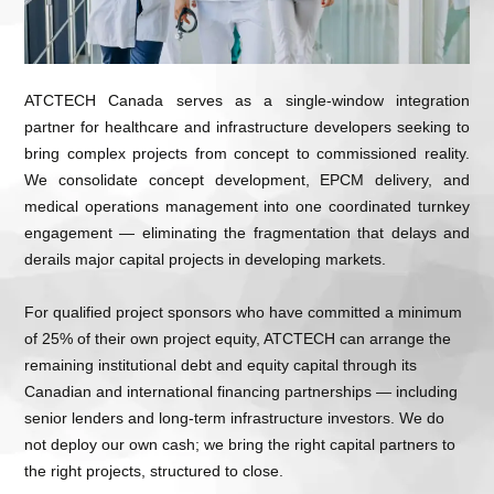
ATCTECH Canada serves as a single-window integration
partner for healthcare and infrastructure developers seeking to
bring complex projects from concept to commissioned reality.
We consolidate concept development, EPCM delivery, and
medical operations management into one coordinated turnkey
engagement — eliminating the fragmentation that delays and
derails major capital projects in developing markets.
For qualified project sponsors who have committed a minimum
of
25% of their own project equity
, ATCTECH can arrange the
remaining institutional debt and equity capital through its
Canadian and international financing partnerships — including
senior lenders and long-term infrastructure investors. We do
not deploy our own cash; we bring the right capital partners to
the right projects, structured to close.