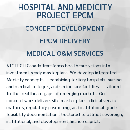
HOSPITAL AND MEDICITY
PROJECT EPCM
CONCEPT DEVELOPMENT
EPCM DELIVERY
MEDICAL O&M SERVICES
ATCTECH Canada transforms healthcare visions into
investment-ready masterplans. We develop integrated
Medicity concepts — combining tertiary hospitals, nursing
and medical colleges, and senior care facilities — tailored
to the healthcare gaps of emerging markets. Our
concept work delivers site master plans, clinical service
matrices, regulatory positioning, and institutional-grade
feasibility documentation structured to attract sovereign,
institutional, and development finance capital.