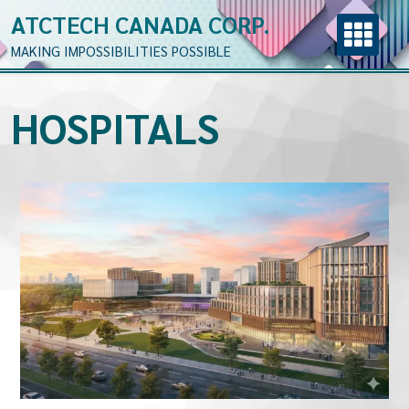
ATCTECH CANADA CORP.
MAKING IMPOSSIBILITIES POSSIBLE
HOSPITALS