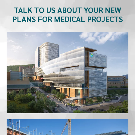
TALK TO US ABOUT YOUR NEW
PLANS FOR MEDICAL PROJECTS