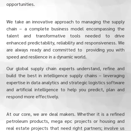
opportunities.
We take an innovative approach to managing the supply
chain – a complete business model encompassing the
talent and transformative tools needed to drive
enhanced predictability, reliability and responsiveness. We
are always ready and committed to providing you with
speed and resilience in a dynamic world.
Our global supply chain experts understand, refine and
build the best in intelligence supply chains – leveraging
expertise in data analytics and strategic logistics software
and artificial intelligence to help you predict, plan and
respond more effectively.
At our core, we are deal makers. Whether it is a refined
petroleum products, mega epc projects or housing and
real estate projects that need right partners; involve us