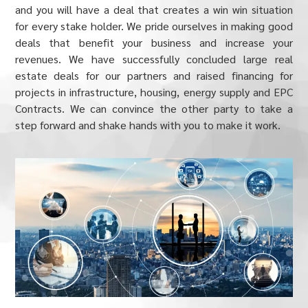
and you will have a deal that creates a win win situation
for every stake holder. We pride ourselves in making good
deals that benefit your business and increase your
revenues. We have successfully concluded large real
estate deals for our partners and raised financing for
projects in infrastructure, housing, energy supply and EPC
Contracts. We can convince the other party to take a
step forward and shake hands with you to make it work.