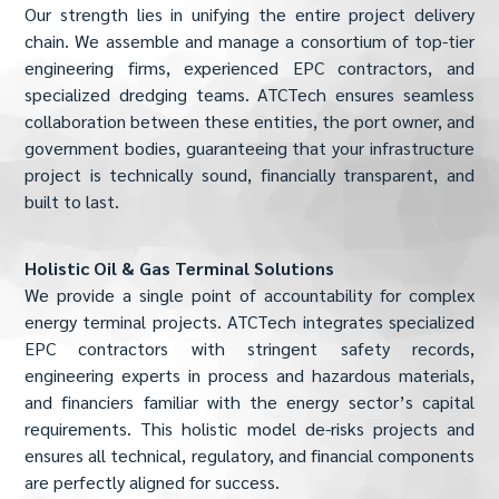
Our strength lies in unifying the entire project delivery
chain. We assemble and manage a consortium of top-tier
engineering firms, experienced EPC contractors, and
specialized dredging teams. ATCTech ensures seamless
collaboration between these entities, the port owner, and
government bodies, guaranteeing that your infrastructure
project is technically sound, financially transparent, and
built to last.
Holistic Oil & Gas Terminal Solutions
We provide a single point of accountability for complex
energy terminal projects. ATCTech integrates specialized
EPC contractors with stringent safety records,
engineering experts in process and hazardous materials,
and financiers familiar with the energy sector’s capital
requirements. This holistic model de-risks projects and
ensures all technical, regulatory, and financial components
are perfectly aligned for success.