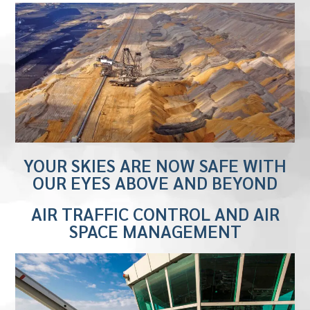
YOUR SKIES ARE NOW SAFE WITH
OUR EYES ABOVE AND BEYOND
AIR TRAFFIC CONTROL AND AIR
SPACE MANAGEMENT