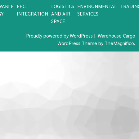
WABLE
EPC
LOGISTICS
ENVIRONMENTAL
TRADIN
GY
INTEGRATION
AND AIR
SERVICES
SPACE
Proudly powered by WordPress
|
Warehouse Cargo
WordPress Theme
by TheMagnifico.