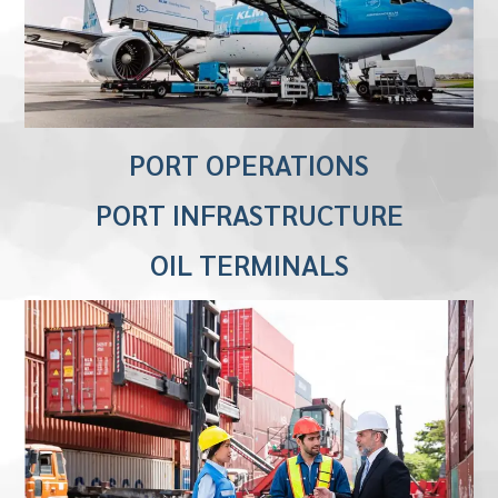
PORT OPERATIONS
PORT INFRASTRUCTURE
OIL TERMINALS