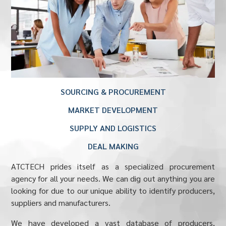
SOURCING & PROCUREMENT
MARKET DEVELOPMENT
SUPPLY AND LOGISTICS
DEAL MAKING
ATCTECH prides itself as a specialized procurement
agency for all your needs. We can dig out anything you are
looking for due to our unique ability to identify producers,
suppliers and manufacturers.
We have developed a vast database of producers,