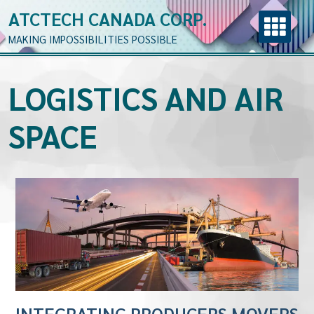
ATCTECH CANADA CORP.
MAKING IMPOSSIBILITIES POSSIBLE
LOGISTICS AND AIR
SPACE
INTEGRATING PRODUCERS MOVERS