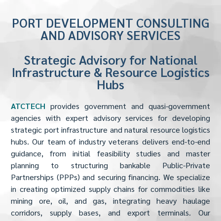
PORT DEVELOPMENT CONSULTING
AND ADVISORY SERVICES
Strategic Advisory for National
Infrastructure & Resource Logistics
Hubs
ATCTECH
provides government and quasi-government
agencies with expert advisory services for developing
strategic port infrastructure and natural resource logistics
hubs. Our team of industry veterans delivers end-to-end
guidance, from initial feasibility studies and master
planning to structuring bankable Public-Private
Partnerships (PPPs) and securing financing. We specialize
in creating optimized supply chains for commodities like
mining ore, oil, and gas, integrating heavy haulage
corridors, supply bases, and export terminals. Our