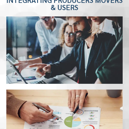
& USERS