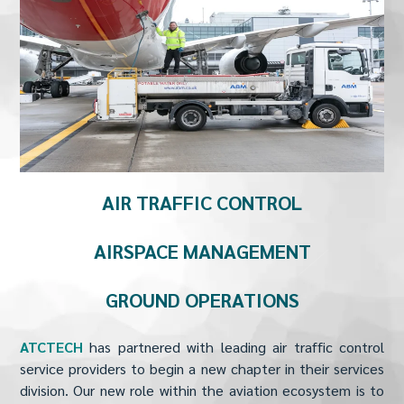
AIR TRAFFIC CONTROL
AIRSPACE MANAGEMENT
GROUND OPERATIONS
ATCTECH
has partnered with leading air traffic control
service providers to begin a new chapter in their services
division. Our new role within the aviation ecosystem is to