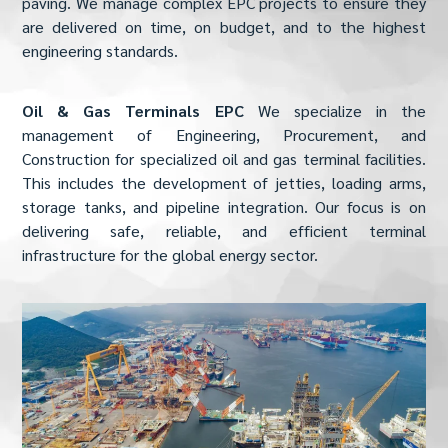
paving. We manage complex EPC projects to ensure they
are delivered on time, on budget, and to the highest
engineering standards.
Oil & Gas Terminals EPC
We specialize in the
management of Engineering, Procurement, and
Construction for specialized oil and gas terminal facilities.
This includes the development of jetties, loading arms,
storage tanks, and pipeline integration. Our focus is on
delivering safe, reliable, and efficient terminal
infrastructure for the global energy sector.