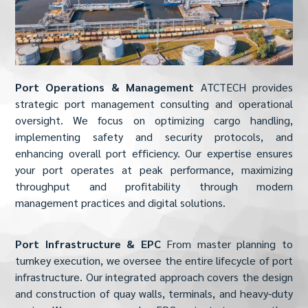
Port Operations & Management
ATCTECH provides
strategic port management consulting and operational
oversight. We focus on optimizing cargo handling,
implementing safety and security protocols, and
enhancing overall port efficiency. Our expertise ensures
your port operates at peak performance, maximizing
throughput and profitability through modern
management practices and digital solutions.
Port Infrastructure & EPC
From master planning to
turnkey execution, we oversee the entire lifecycle of port
infrastructure. Our integrated approach covers the design
and construction of quay walls, terminals, and heavy-duty