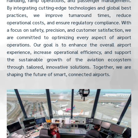
handling, ramp operations, and passenger management.
By integrating cutting-edge technologies and global best
practices, we improve turnaround times, reduce
operational costs, and ensure regulatory compliance. With
a focus on safety, precision, and customer satisfaction, we
are committed to optimizing every aspect of airport
operations. Our goal is to enhance the overall airport
experience, increase operational efficiency, and support
the sustainable growth of the aviation ecosystem
through tailored, innovative solutions. Together, we are
shaping the future of smart, connected airports.