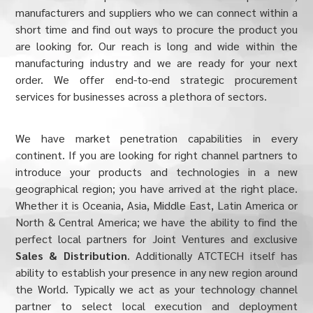
manufacturers and suppliers who we can connect within a
short time and find out ways to procure the product you
are looking for. Our reach is long and wide within the
manufacturing industry and we are ready for your next
order. We offer end-to-end strategic procurement
services for businesses across a plethora of sectors.
We have market penetration capabilities in every
continent. If you are looking for right channel partners to
introduce your products and technologies in a new
geographical region; you have arrived at the right place.
Whether it is Oceania, Asia, Middle East, Latin America or
North & Central America; we have the ability to find the
perfect local partners for Joint Ventures and exclusive
Sales & Distribution
. Additionally ATCTECH itself has
ability to establish your presence in any new region around
the World. Typically we act as your technology channel
partner to select local execution and deployment