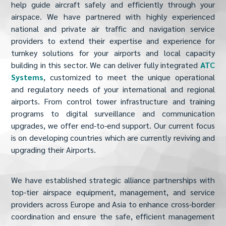
help guide aircraft safely and efficiently through your
airspace. We have partnered with highly experienced
national and private air traffic and navigation service
providers to extend their expertise and experience for
turnkey solutions for your airports and local capacity
building in this sector. We can deliver fully integrated
ATC
Systems
, customized to meet the unique operational
and regulatory needs of your international and regional
airports. From control tower infrastructure and training
programs to digital surveillance and communication
upgrades, we offer end-to-end support. Our current focus
is on developing countries which are currently reviving and
upgrading their Airports.
We have established strategic alliance partnerships with
top-tier airspace equipment, management, and service
providers across Europe and Asia to enhance cross-border
coordination and ensure the safe, efficient management