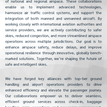
of national and regional airspace. These collaborations
enable us to implement advanced technologies,
harmonize air traffic control systems, and support the
integration of both manned and unmanned aircraft. By
working closely with international aviation authorities and
service providers, we are actively contributing to safer
skies, reduced congestion, and more streamlined airspace
operations across multiple jurisdictions. Our goal is to
enhance airspace safety, reduce delays, and improve
operational resilience through innovative, globally bench-
marked solutions. Together, we’re shaping the future of
safe and intelligent skies.
We have forged key alliances with top-tier ground
handling and airport operations providers to drive
enhanced efficiency and elevate the passenger journey.
Our collaborations empower us to deliver seamless,
efficient ground services across check-in, baggage