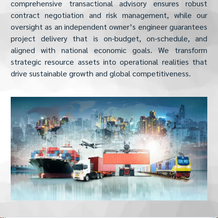
comprehensive transactional advisory ensures robust
contract negotiation and risk management, while our
oversight as an independent owner’s engineer guarantees
project delivery that is on-budget, on-schedule, and
aligned with national economic goals. We transform
strategic resource assets into operational realities that
drive sustainable growth and global competitiveness.