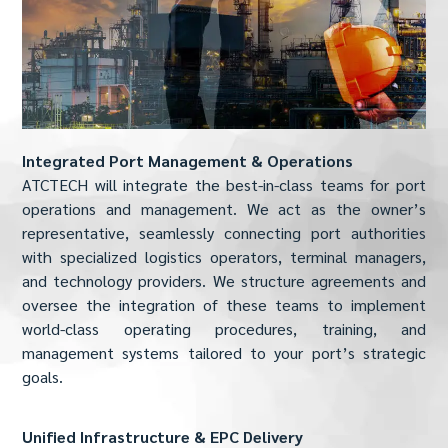
Integrated Port Management & Operations
ATCTECH will integrate the best-in-class teams for port
operations and management. We act as the owner’s
representative, seamlessly connecting port authorities
with specialized logistics operators, terminal managers,
and technology providers. We structure agreements and
oversee the integration of these teams to implement
world-class operating procedures, training, and
management systems tailored to your port’s strategic
goals.
Unified Infrastructure & EPC Delivery